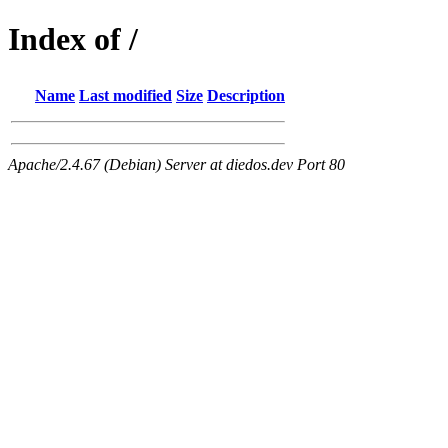
Index of /
Name
Last modified
Size
Description
Apache/2.4.67 (Debian) Server at diedos.dev Port 80